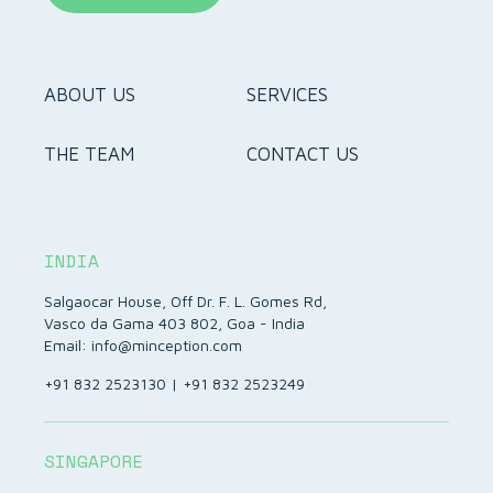
ABOUT US
SERVICES
THE TEAM
CONTACT US
INDIA
Salgaocar House, Off Dr. F. L. Gomes Rd,
Vasco da Gama 403 802, Goa - India
Email:
info@minception.com
+91 832 2523130
|
+91 832 2523249
SINGAPORE