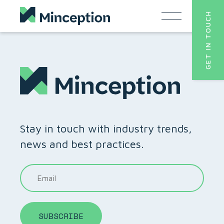
Skip
GET IN TOUCH
to
content
Stay in touch with industry trends,
news and best practices.