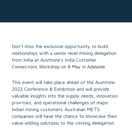
Don’t miss the exclusive opportunity to build
relationships with a senior-level mining delegation
from India at Austmine’s India Customer
Connections Workshop on 8 May in Adelaide.
This event will take place ahead of the Austmine
2023 Conference & Exhibition and will provide
valuable insights into the supply needs, innovation
priorities, and operational challenges of major
Indian mining customers. Australian METS
companies will have the chance to showcase their
value-adding solutions to the visiting delegation.