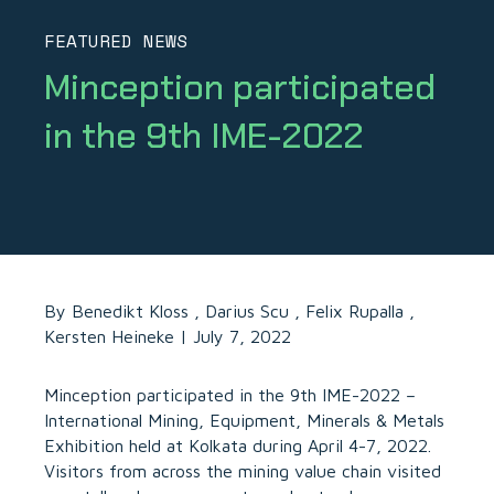
FEATURED NEWS
Minception
participated
in
the
9th
IME-2022
By Benedikt Kloss , Darius Scu , Felix Rupalla ,
Kersten Heineke | July 7, 2022
Minception
participated in the 9th IME-2022 –
International Mining, Equipment, Minerals & Metals
Exhibition held at Kolkata during April 4-7, 2022.
Visitors from across the mining value chain visited