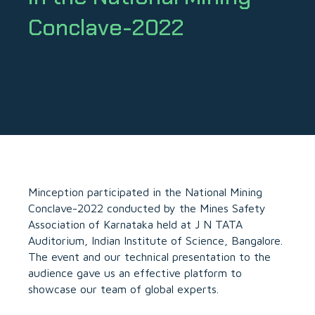
Conclave-2022
Minception
participated in the National Mining
Conclave-2022 conducted by the Mines Safety
Association of Karnataka held at J N TATA
Auditorium, Indian Institute of Science, Bangalore.
The event and our technical presentation to the
audience gave us an effective platform to
showcase our team of global experts.